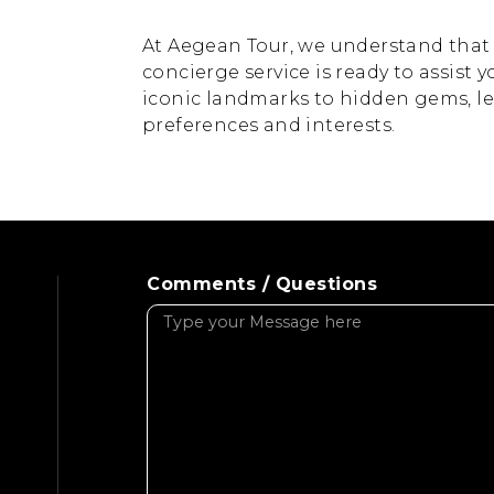
At Aegean Tour, we understand that e
concierge service is ready to assist y
iconic landmarks to hidden gems, let 
preferences and interests.
Comments / Questions