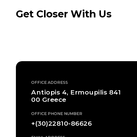
Get Closer With Us
OFFICE ADDRESS
Antiopis 4, Ermoupilis 841
00 Greece
OFFICE PHONE NUMBER
+(30)22810-86626