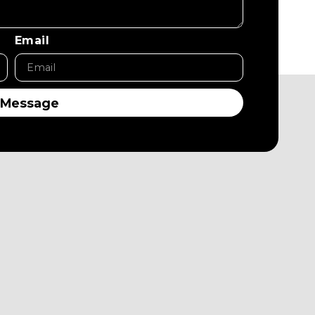
Email
 Message