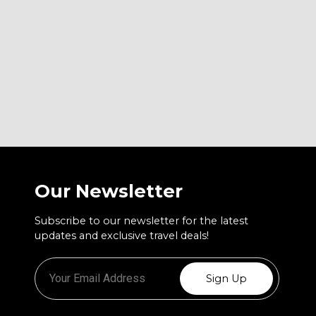
Our Newsletter
Subscribe to our newsletter for the latest
updates and exclusive travel deals!
Sign Up