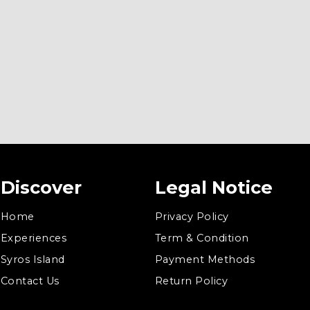
Discover
Legal Notice
Home
Privacy Policy
Experiences
Term & Condition
Syros Island
Payment Methods
Contact Us
Return Policy