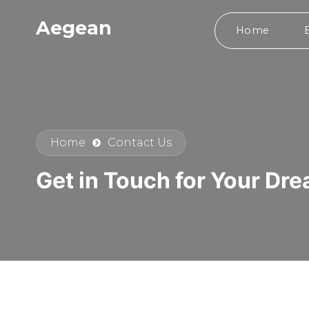
Aegean
Home
Home
Contact Us
Get in Touch for Your Dr