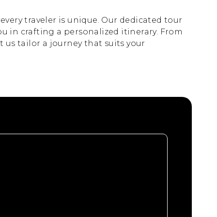
very traveler is unique. Our dedicated tour
ou in crafting a personalized itinerary. From
us tailor a journey that suits your