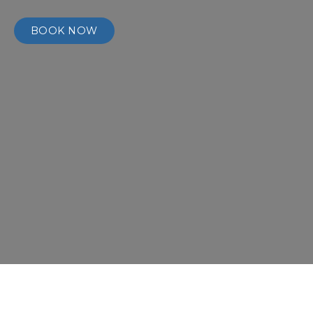
BOOK NOW