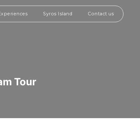
Experiences
Syros Island
Contact us
eam Tour