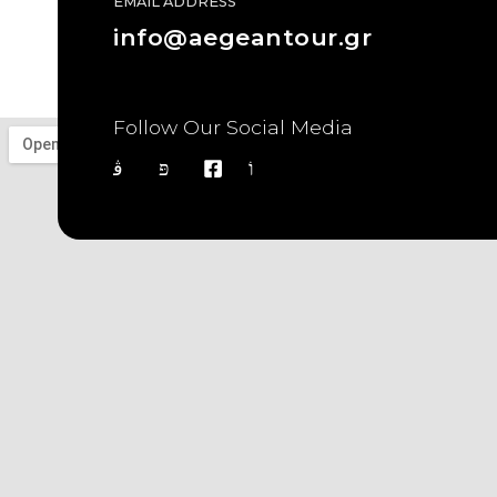
EMAIL ADDRESS
info@aegeantour.gr
Follow Our Social Media