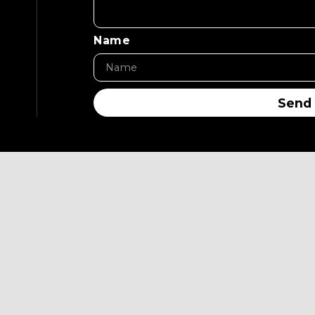
Name
Send