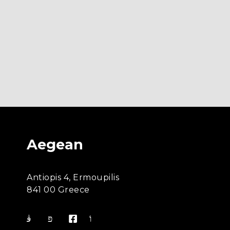
Aegean
Antiopis 4, Ermoupilis
841 00 Greece